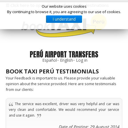
☰ Click here to open the list of available destinations
Our website uses cookies
worldwide
By continuing to browse it, you are agreeing to our use of cookies.
I understand
Select
your
destination,
you
will
be
PERÚ AIRPORT TRANSFERS
redirected
Español
English
Log in
to
the
BOOK TAXI PERÚ TESTIMONIALS
local
website
Your Feedback is important to us. Please provide your valuable
opinion about the service provided. Here are some testimonials
from our clients:
Spain
Italy
Rest
Middle
Usa
of
East
&
Barcelona
Milan
Europe
Canada
The service was excellent, driver was very helpful and car was
Dubai
Girona
Turin
very clean and comfortable. We would recommend your service
Brussels
New
Abu
Reus
Genoa
and use it again.
York
Luxembourg
Dhabi
Madrid
Trieste
Los
Geneva
Amman
Zaragoza
Venice
Date of Posting: 29 August 2014