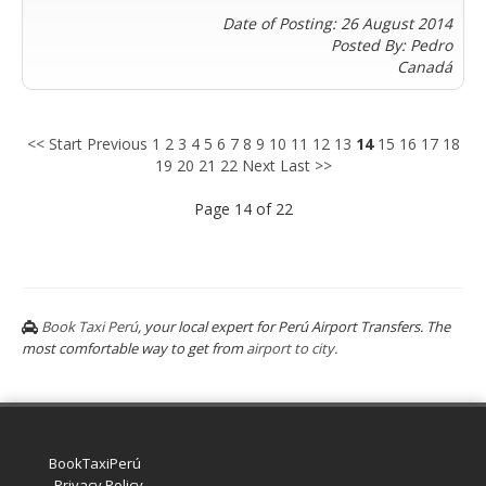
Lucknow
Andrés
Date of Posting: 26 August 2014
Madurai
Chile
Posted By: Pedro
Mangalore
Canadá
Santiago
Mumbai
Valparaiso
Mysore
Delhi
Perú
<< Start
Previous
1
2
3
4
5
6
7
8
9
10
11
12
13
14
15
16
17
18
Pune
19
20
21
22
Next
Last >>
Lima
Surat
Cusco
Page 14 of 22
Trivandrum
Udapuir
Vadodara
Varanasi
Book Taxi Perú
, your local expert for Perú Airport Transfers. The
most comfortable way to get from
airport to city.
Book Taxi Group
Soporte · normalmente responde en minutos
Book Taxi Group
BookTaxiPerú
Privacy Policy