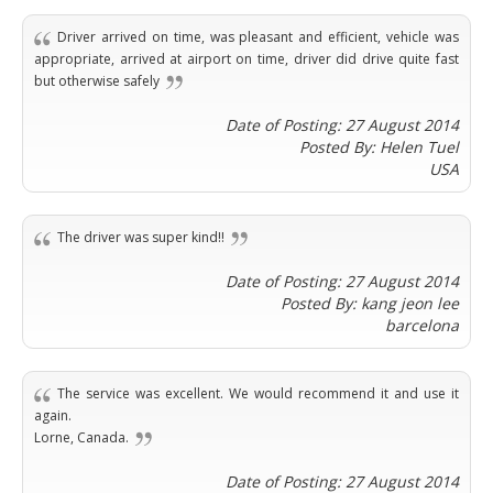
Phi
Marbella
Budapest
Lamezia
Seattle
Phi
Granada
Driver arrived on time, was pleasant and efficient, vehicle was
Terme
Istanbul
Washington
Hanoi
appropriate, arrived at airport on time, driver did drive quite fast
Tenerife
Reggio
Athens
Honolulu
but otherwise safely
Cat
Gran
Calabria
Rhodes
Bi
Indianapolis
Canaria
Crotone
Kos
Date of Posting: 27 August 2014
Hue
Miami
Catania
UK
Posted By: Helen Tuel
Tivat
Da
Oakland
USA
Palermo
Pogdorica
Nang
London
Orlando
Trapani
Moscow
Cam
Birmingham
Pittsburgh
Comiso
Minsk
Ranh
Bristol
Tampa
The driver was super kind!!
-
Yerevan
Quy
Cardiff
Quebec
Ragusa
Nhon
Tbilisi
Date of Posting: 27 August 2014
Edinburgh
Toronto
Poland
Da
Posted By: kang jeon lee
St
Glasgow
Vancouver
Lat
barcelona
Petersburg
Gdańsk
Liverpool
Montreal
Ho
Split
Katowice
Manchester
Calgary
Chu
Zagreb
Kraków
Nottingham
The service was excellent. We would recommend it and use it
Minh
Ottawa
Dubrovnik
again.
Łódź
Southampton
Tagbilaran
Mexico
Pula
Lorne, Canada.
Lublin
Bacolod
Ireland
Rijeka
Monterrey
Poznań
Davao
Date of Posting: 27 August 2014
Zadar
Cork
Mexico