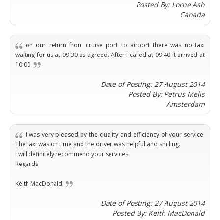
Warszawa
Samal
Posted By: Lorne Ash
Ljubijana
City
Dublin
Wrocław
Island
Canada
Sarajevo
Toluca
Galway
Cebu
Portugal
Mostar
San
Limerick
Lapu-
José
Lisbon
Tuzla
on our return from cruise port to airport there was no taxi
Lapu
France
del
waiting for us at 09:30 as agreed. After I called at 09:40 it arrived at
Porto
Maribor
Cordova
Cabo
10:00
Paris
Faro
Novo
Mandaue
Guadalajara
Bordeaux
Mesto
Madeira
Seoul
Date of Posting: 27 August 2014
Cancún
Lille
Sofia
Hong
Posted By: Petrus Melis
Morocco
Mérida
Lyon
Burgas
Kong
Amsterdam
Marrakech
Argentina
Marseille
Varna
Singapore
Casablanca
Montpellier
Bali
Australia
Buenos
Fez
I was very pleased by the quality and efficiency of your service.
Nantes
Kuala
Aires
The taxi was on time and the driver was helpful and smiling.
Sydney
Rabat
Nice
Lumpur
Córdoba
I will definitely recommend your services.
Melbourne
Agadir
Tolouse
Penang
Bariloche
Regards
Adelaide
Essaouira
/
Mendoza
Germany
Perth
George
Keith MacDonald
China
Rosario
Town
Berlin
Brisbane
Puerto
Beijing
Kuching
Date of Posting: 27 August 2014
Stuttgart
Gold
Iguazú
Posted By: Keith MacDonald
Chengdu
Coast
Kota
Dortmund