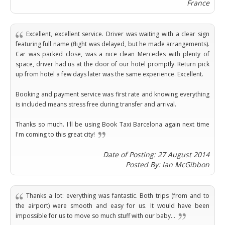
Brasil
France
Kinabalu
Guangzhou
Canberra
Bonn
Harbin
Townsville
India
Dresden
Rio
Jinan
Darwin
de
Düsseldorf
Excellent, excellent service. Driver was waiting with a clear sign
Ahmedabad
Janeiro
Nanjing
Cairns
Frankfurt
featuring full name (flight was delayed, but he made arrangements).
Aurangabad
Sao
Qingdao
Car was parked close, was a nice clean Mercedes with plenty of
Nürnberg
Japan
Bangalore
Paulo
space, driver had us at the door of our hotel promptly. Return pick
Shanghai
Hamburg
Belagavi
Tokyo
Porto
up from hotel a few days later was the same experience. Excellent.
Shenyang
Hannover
Bhopal
Alegre
Kobe
Shenzhen
Leipzig
Booking and payment service was first rate and knowing everything
Bhubaneswar
Curitiba
Okazaki
Tianjin
Bremen
is included means stress free during transfer and arrival.
Calicut
Fortaleza
Osaka
Munich
Chennai
Recife
Fukuoka
Thanks so much. I'll be using Book Taxi Barcelona again next time
Austria
Coimbatore
Salvador
Sapporo
I'm coming to this great city!
de
Dehradun
Graz
Bahia
Date of Posting: 27 August 2014
Goa
Innsbruck
Posted By: Ian McGibbon
Colombia
Guwahati
Linz
Jaipur
Salzburg
Bogotá
Jamshedpur
Schwechat
Thanks a lot: everything was fantastic. Both trips (from and to
Cartagena
Jodhpur
the airport) were smooth and easy for us. It would have been
Vienna
Medellín
impossible for us to move so much stuff with our baby...
Cochin
San