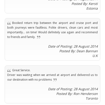
Angeles
Zurich
Madaba
Posted By: Kersti
Bilbao
Venice
San
Amsterdam
Kuwait
Estonia
(Gondola
San
Francisco
Tours)
Eindhoven
Doha
Sebastian
Las
Verona
Rotterdam
Jeddah
Vigo
Vegas
Booked return trip between the airport and cruise port and
Bologna
The
Medina
Santiago
Anchorage
both journeys were faultless. Polite drivers, clean cars and most
Hague
de
Rimini
Riyadh
importantly... on time! Would definitely use again and recommend
Atlanta
Compostela
Utrecht
Florence
Taif
to friends and family.
Baltimore
La
Stockholm
Pisa
Abha
Boston
Coruña
Date of Posting: 28 August 2014
Gothenburg
Perugia
Muscat
Chicago
Posted By: Dean Bannan
Valencia
Malmo
Ancona
Asia
Columbus
U.K
Alicante
Lulea
Rome
Dallas
Castellón
Antalya
Kalmar
Pescara
Detroit
Mallorca
Bangkok
Kiruna
Naples
Great Service.
Houston
Menorca
Puket
Oslo
Driver was waiting when we arrived at airport and delivered us to
Olbia
Memphis
Ibiza
Krabi
our destination with no problems
Copenaghen
Alghero
Nashville
Sevilla
Samui
Helsinki
Cagliari
Phoenix
Date of Posting: 28 August 2014
Jerez
Chiang
Rovaniemi
Bari
Posted By: Ron Henderson
Portland
Mai
Almeria
Malta
Brindisi
Toronto
San
Pattaya
Malaga
Prague
Lecce
Diego