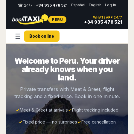
Español
English
Log in
☎ 24/7 ·
+34 935 478 521
WHATSAPP 24/7
PERU
Select
+34 935 478 521
your
destination,
☰
Book online
you
will
be
redirected
Welcome to Peru. Your driver
to
the
already knows when you
local
website
land.
Spain
Italy
Rest
Middle
Usa
Private transfers with Meet & Greet, flight
of
East
&
tracking and a fixed price. Book in one minute.
Barcelona
Milan
Europe
Canada
Dubai
Girona
Turin
Brussels
New
✓
Meet & Greet at arrivals
✓
Flight tracking included
Abu
Reus
Genoa
York
Luxembourg
Dhabi
Madrid
Trieste
✓
Fixed price — no surprises
✓
Free cancellation
Los
Geneva
Amman
Zaragoza
Venice
Angeles
Zurich
Madaba
Bilbao
Venice