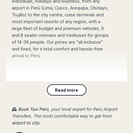
individuals, holidays and business, from any
Madurai
Chile
airport in Perú (Lima, Cusco, Arequipa, Chiclayo,
Mangalore
Trujillo) to the city centre, cuise terminals and
Santiago
Mumbai
most important resorts of any region, with a
Valparaiso
Mysore
large fleet of budget and premium vehicles, 6
Delhi
Perú
and 8 seater minivans and minibuses for groups
Pune
of 14-36 people. Our prices are "all inclusive"
Lima
Surat
and fixed, for a total comfort and hassle-free
Cusco
Trivandrum
arrival to Perú.
Udapuir
Vadodara
Varanasi
Book online your Private Transfer
, using our
website with an online safe payment. Our driver
Read more
will be waiting for you at the arrival terminal of
the airport, showing a board with your name,
taking you to your destination fast and stress-
Book Taxi Perú
, your local expert for Perú Airport
free.
Transfers. The most comfortable way to get from
airport to city.