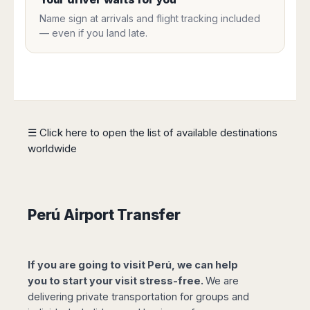
Harbin
Townsville
India
Dresden
Rio
Name sign at arrivals and flight tracking included
Jinan
Darwin
de
Düsseldorf
— even if you land late.
Ahmedabad
Janeiro
Nanjing
Cairns
Frankfurt
Aurangabad
Sao
Qingdao
Nürnberg
Japan
Bangalore
Paulo
Shanghai
Hamburg
Belagavi
Tokyo
Porto
Shenyang
Hannover
Bhopal
Alegre
Kobe
Shenzhen
Leipzig
Bhubaneswar
Curitiba
Okazaki
Tianjin
Bremen
☰ Click here to open the list of available destinations
Calicut
Fortaleza
Osaka
Munich
worldwide
Chennai
Recife
Fukuoka
Austria
Coimbatore
Salvador
Sapporo
de
Dehradun
Graz
Bahia
Goa
Innsbruck
Perú Airport Transfer
Colombia
Guwahati
Linz
Jaipur
Salzburg
Bogotá
Jamshedpur
Schwechat
Cartagena
If you are going to visit Perú, we can help
Jodhpur
Vienna
Medellín
you to start your visit stress-free.
We are
Cochin
San
delivering private transportation for groups and
Lucknow
Andrés