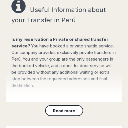
Easy online booking!
Useful Information a
bout
your Transfer in Perú
Is my reservation a Private or shared transfer
Select your options for pickup and drop off
service?
You have booked a private shuttle service.
from the list of available routes in booking
Our company provides exclusively private transfers in
form.
Perú. You and your group are the only passengers in
Click "book online" button to calculate the all-
the booked vehicle, and a door-to-door service will
inclusive total amount and select the type of
be provided without any additional waiting or extra
vehicle required.
stop between the requested addresses and final
Complete your personal data, flight details
destination.
and the mobile phone number and confirm
the payment with your credit or debit card (or
Where will the driver meet my group?
PayPal). Your booking will be automatically
processed and confirmed and you will
For Customers arriving to
any airport
: On arrival
Read more
receive all the details by email immediately.
please collect your luggage and proceed to the main
lounge. The driver will be waiting for you showing a